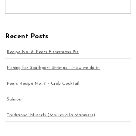
Recent Posts
Recipe No. 8: Peets Fishermans Pie
Fishing for Southport Shrimps – How we do it.
Peets Recipe No. 7 – Crab Cocktail
Salmon
Traditional Mussels (Moules a la Mariniere)