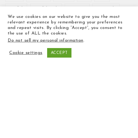
Crayfish
Crayfish Tails
Crevettes
Dover Sole
We use cookies on our website to give you the most
Emperor
Fish pie
Fish Wellington
Haddock
relevant experience by remembering your preferences
and repeat visits. By clicking “Accept”, you consent to
Hake
Halibut
Ice Cream
King Prawns
kipper
the use of ALL the cookies.
Do not sell my personal information
.
Kippers
lemon sole
Lobster
Mackerel
manx kipper
Mussels
oysters
Plaice
Cookie settings
ACCEPT
Potted shrimps
Prawns
Preserves
salmon
Sauce
Scallops
Scampi
Sea bass
seabass
Shrimps
smoked
smoked salmon
smoked trout
Sole
Squid
Trout
valentine's day
valentines
Whitebait