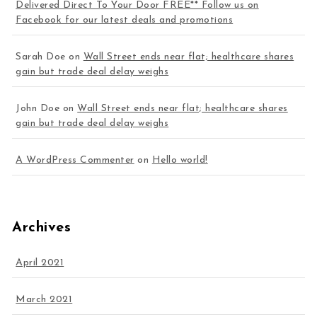
Delivered Direct To Your Door FREE** Follow us on
Facebook for our latest deals and promotions
Sarah Doe
on
Wall Street ends near flat; healthcare shares
gain but trade deal delay weighs
John Doe
on
Wall Street ends near flat; healthcare shares
gain but trade deal delay weighs
A WordPress Commenter
on
Hello world!
Archives
April 2021
March 2021