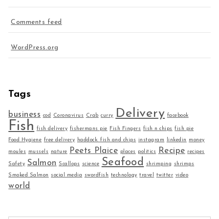
Comments feed
WordPress.org
Tags
Delivery
business
cod
Coronavirus
Crab
curry
facebook
Fish
fish delivery
fishermans pie
Fish Fingers
fish n chips
fish pie
Food Hygiene
free delivery
haddock. fish and chips
instagram
linkedin
money
Peets Plaice
Recipe
moules
mussels
nature
places
politics
recipes
Seafood
Salmon
Safety
Scallops
science
shrimping
shrimps
Smoked Salmon
social media
swordfish
technology
travel
twitter
video
world