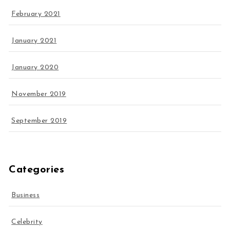
February 2021
January 2021
January 2020
November 2019
September 2019
Categories
Business
Celebrity