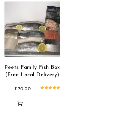
Peets Family Fish Box
(Free Local Delivery)
£
70.00
Rated
5.00
out of 5