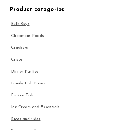
Product categories
Bulk Buys
Chapmans Foods
Crackers
Crisps
Dinner Parties
Family Fish Boxes
Frozen Fish
Ice Cream and Essentials
Rices and sides