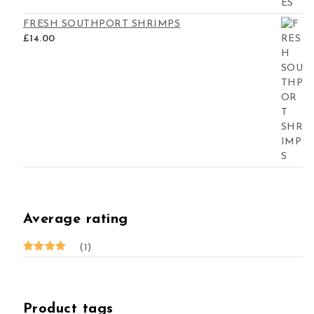
FRESH SOUTHPORT SHRIMPS
£
14.00
Average rating
(1)
Rated
5
out of 5
Product tags