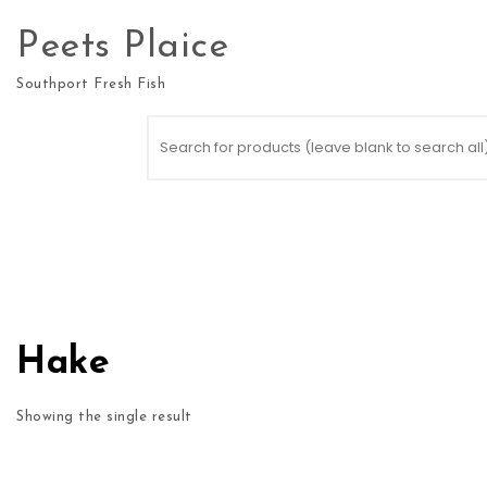
Skip to content
Peets Plaice
Southport Fresh Fish
Search for:
Hake
Showing the single result