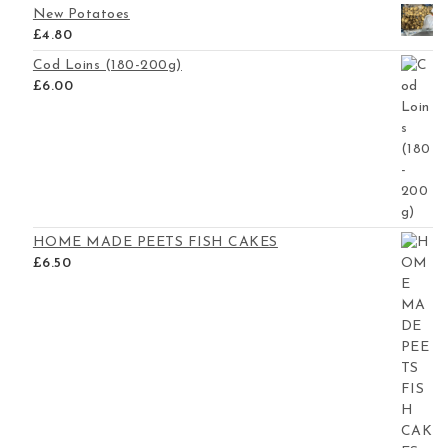
New Potatoes
£
4.80
Cod Loins (180-200g)
£
6.00
HOME MADE PEETS FISH CAKES
£
6.50