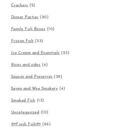
Crackers
(2)
Dinner Parties
(20)
Family Fish Boxes
(10)
Frozen Fish
(33)
Ice Cream and Essentials
(23)
Rices and sides
(4)
Sauces and Preserves
(38)
Seven and Wye Smokery
(4)
Smoked Fish
(13)
Uncategorized
(10)
🐟Fresh Fish🐟
(66)