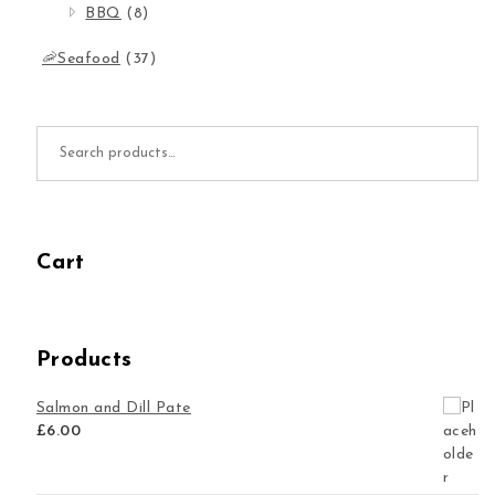
BBQ
(8)
🦐Seafood
(37)
Search for:
Cart
Products
Salmon and Dill Pate
£
6.00