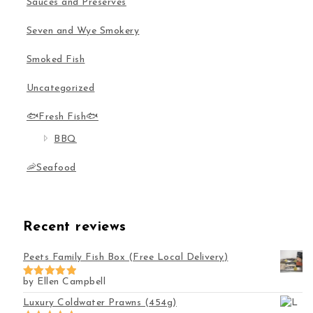
Sauces and Preserves
Seven and Wye Smokery
Smoked Fish
Uncategorized
🐟Fresh Fish🐟
BBQ
🦐Seafood
Recent reviews
Peets Family Fish Box (Free Local Delivery)
by Ellen Campbell
Rated
5
out of 5
Luxury Coldwater Prawns (454g)