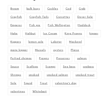
Bream
bulk buys
Cockles
Cod
Crab
Crayfish
Crayfish Tails
Crevettes
Dover Sole
Emperor
Fish pie
Fish Wellington
Haddock
Hake
Halibut
Ice Cream
King Prawns
kipper
Kippers
lemon sole
Lobster
Mackerel
manx kipper
Mussels
oysters
Plaice
Potted shrimps
Prawns
Preserves
salmon
Sauce
Scallops
Scampi
Sea bass
seabass
Shrimps
smoked
smoked salmon
smoked trout
Sole
Squid
Trout
valentine's day
valentines
Whitebait