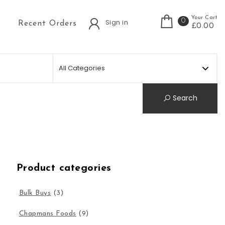
Your Cart
0
Sign in
Recent Orders
£0.00
Search
Product categories
Bulk Buys
(3)
Chapmans Foods
(9)