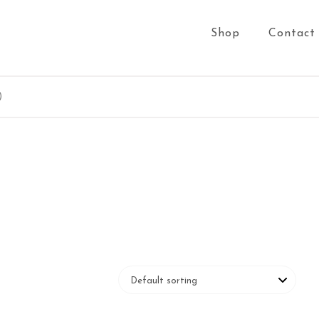
Shop
Contact