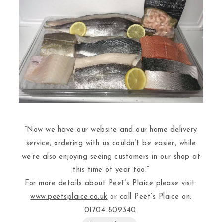
“Now we have our website and our home delivery
service, ordering with us couldn’t be easier, while
we’re also enjoying seeing customers in our shop at
this time of year too.”
For more details about Peet’s Plaice please visit:
www.peetsplaice.co.uk
or call Peet’s Plaice on:
01704 809340.