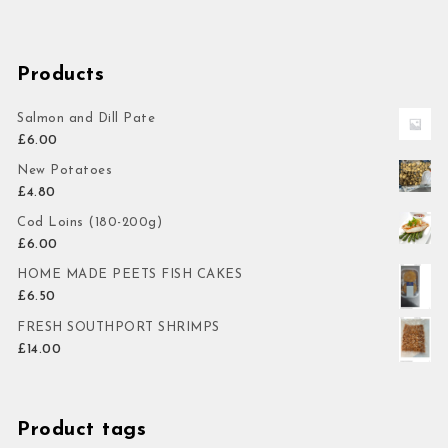
Products
Salmon and Dill Pate
£
6.00
New Potatoes
£
4.80
Cod Loins (180-200g)
£
6.00
HOME MADE PEETS FISH CAKES
£
6.50
FRESH SOUTHPORT SHRIMPS
£
14.00
Product tags