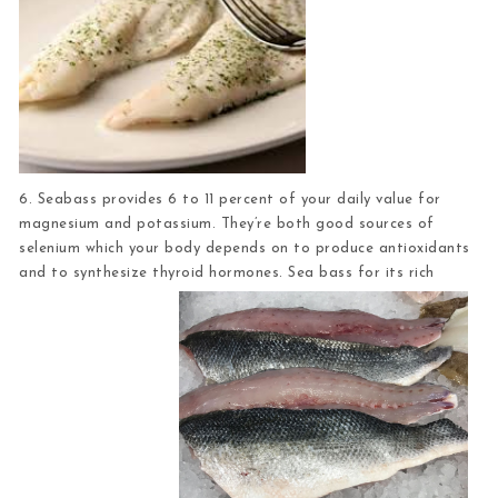
6. Seabass
provides 6 to 11 percent of your daily value for
magnesium and potassium. They’re both good sources of
selenium which your body depends on to produce antioxidants
and to synthesize thyroid hormones. Sea bass for its rich