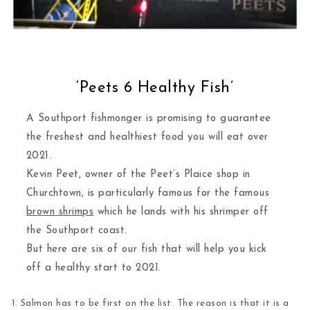
‘Peets 6 Healthy Fish’
A Southport fishmonger is promising to guarantee
the freshest and healthiest food you will eat over
2021.
Kevin Peet, owner of the Peet’s Plaice shop in
Churchtown, is particularly famous for the famous
brown shrimps
which he lands with his shrimper off
the Southport coast.
But here are six of our fish that will help you kick
off a healthy start to 2021.
1. Salmon
has to be first on the list. The reason is that it is a