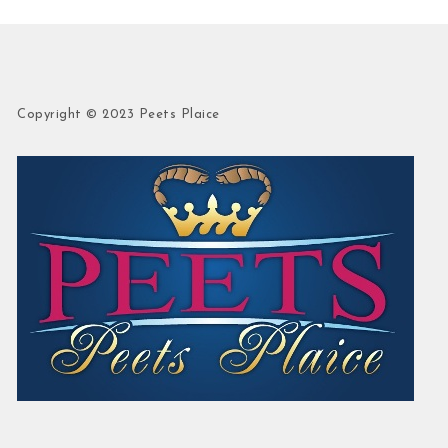
Copyright © 2023 Peets Plaice