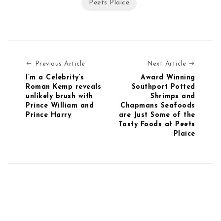
Peets Plaice
Previous Article
Next Art
Previous Article
Next Article
I’m a Celebrity’s
Award Winning
Roman Kemp reveals
Southport Potted
unlikely brush with
Shrimps and
Prince William and
Chapmans Seafoods
Prince Harry
are Just Some of the
Tasty Foods at Peets
Plaice