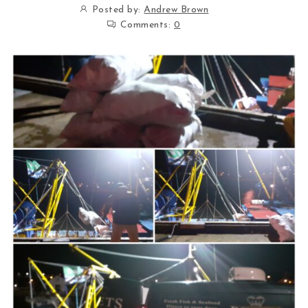
Posted by:
Andrew Brown
Comments:
0