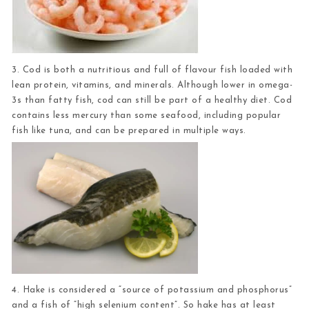
3. Cod
is both a nutritious and full of flavour fish loaded with
lean protein, vitamins, and minerals. Although lower in omega-
3s than fatty fish, cod can still be part of a healthy diet. Cod
contains less mercury than some seafood, including popular
fish like tuna, and can be prepared in multiple ways.
4. Hake
is considered a “source of potassium and phosphorus”
and a fish of “high selenium content”. So hake has at least