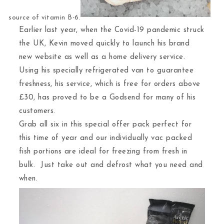
source of vitamin B-6.
Earlier last year, when the Covid-19 pandemic struck
the UK, Kevin moved quickly to launch his brand
new website as well as a home delivery service.
Using his specially refrigerated van to guarantee
freshness, his service, which is free for orders above
£30, has proved to be a Godsend for many of his
customers.
Grab all six in this special offer pack perfect for
this time of year and our individually vac packed
fish portions are ideal for freezing from fresh in
bulk. Just take out and defrost what you need and
when.