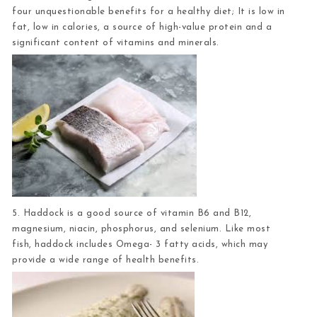
four unquestionable benefits for a healthy diet; It is low in
fat, low in calories, a source of high-value protein and a
significant content of vitamins and minerals.
5. Haddock
is a good source of vitamin B6 and B12,
magnesium, niacin, phosphorus, and selenium. Like most
fish, haddock includes Omega- 3 fatty acids, which may
provide a wide range of health benefits.