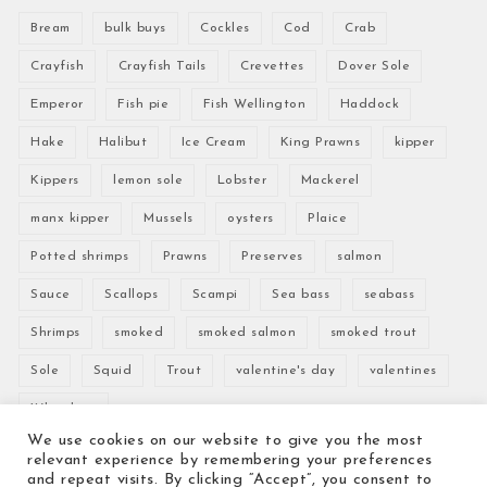
Bream
bulk buys
Cockles
Cod
Crab
Crayfish
Crayfish Tails
Crevettes
Dover Sole
Emperor
Fish pie
Fish Wellington
Haddock
Hake
Halibut
Ice Cream
King Prawns
kipper
Kippers
lemon sole
Lobster
Mackerel
manx kipper
Mussels
oysters
Plaice
Potted shrimps
Prawns
Preserves
salmon
Sauce
Scallops
Scampi
Sea bass
seabass
Shrimps
smoked
smoked salmon
smoked trout
Sole
Squid
Trout
valentine's day
valentines
Whitebait
We use cookies on our website to give you the most
relevant experience by remembering your preferences
and repeat visits. By clicking “Accept”, you consent to