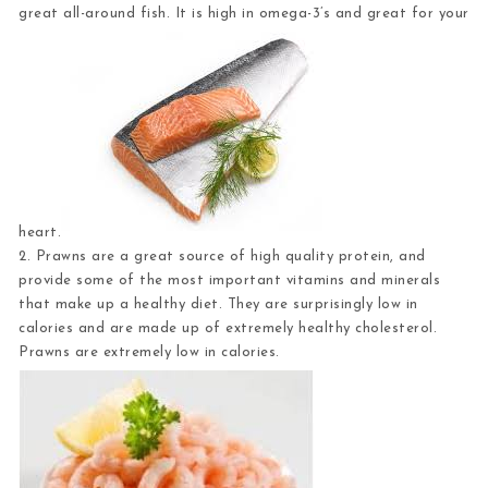
great all-around fish. It is high in omega-3’s and great for your
heart.
2. Prawns
are a great source of high quality protein, and
provide some of the most important vitamins and minerals
that make up a healthy diet. They are surprisingly low in
calories and are made up of extremely healthy cholesterol.
Prawns are extremely low in calories.