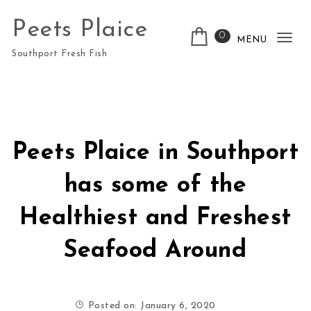
Skip to content
Peets Plaice
0
MENU
Tog
Southport Fresh Fish
nav
Peets Plaice in Southport
has some of the
Healthiest and Freshest
Seafood Around
Posted on: January 6, 2020